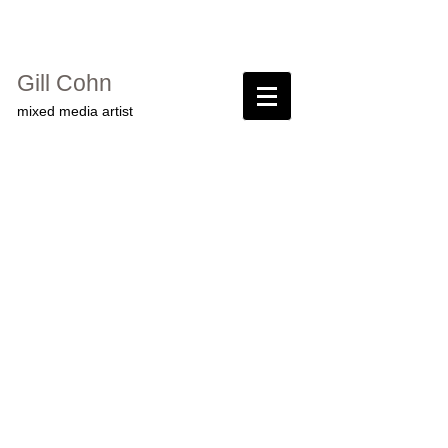
Gill Cohn​
mixed media artist