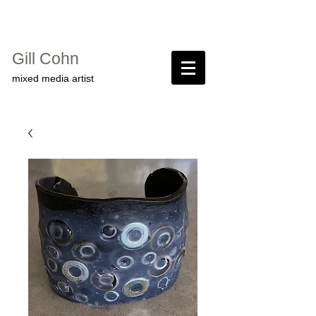
Gill Cohn​
mixed media artist