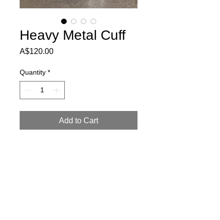
Heavy Metal Cuff
Price
A$120.00
Quantity
*
Add to Cart
Metal parts embedded into black base.
6.5cm high and will fit medium to large
wrists.
Return Policy