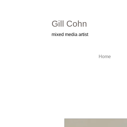
Gill Cohn​
mixed media artist
Home