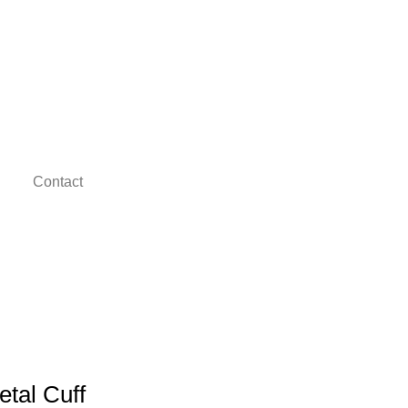
Contact
etal Cuff