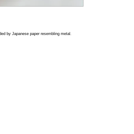
ovided by Japanese paper resembling metal.