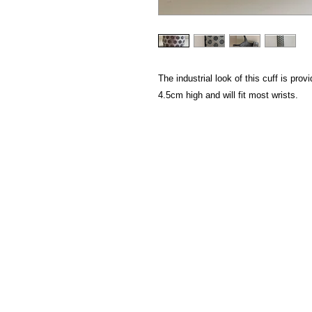
The industrial look of this cuff is pr
4.5cm high and will fit most wrists.