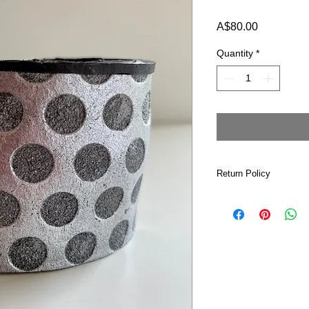
Price
A$80.00
Quantity
*
Return Policy
If for any reason yo
please return it to me