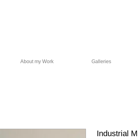
About my Work
Galleries
Industrial M