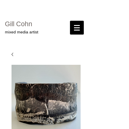
Gill Cohn​
mixed media artist