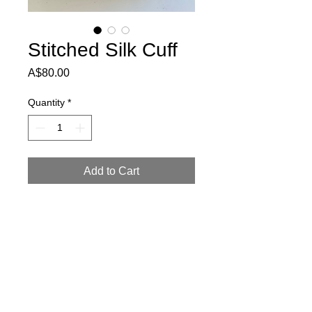
Stitched Silk Cuff
Price
A$80.00
Quantity
*
Add to Cart
This cuff has very delicate textures.
Just under 4cm high, it will fit small and
medium wrists.
Return Policy