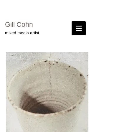
Gill Cohn​
mixed media artist